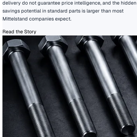
delivery do not guarantee price intelligence, and the hidden
savings potential in standard parts is larger than most
Mittelstand companies expect.
Read the Story