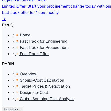
Digitalization Fast Track
Limited Offer: Start your procurement change today with ou
fast track offer for 1 commodity.
→
PartIQ
Home
Fast Track for Engineering
Fast Track for Procurement
Fast Track Offer
DARIN
Overview
Should-Cost Calculation
Target Prices & Negotiation
Design-to-Cost
Global Sourcing Cost Analysis
Industries
+