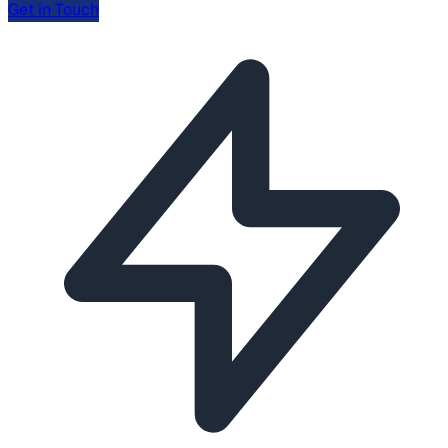
Get in Touch