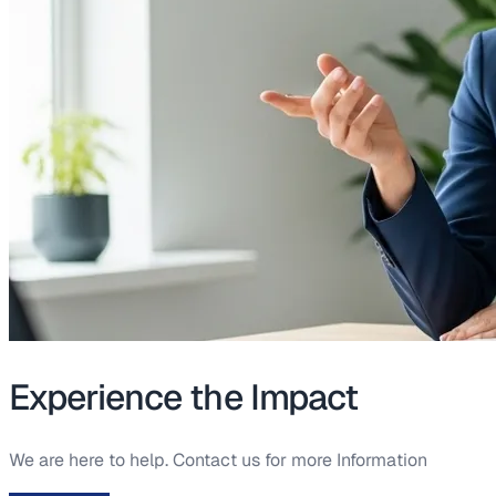
Experience the Impact
We are here to help. Contact us for more Information