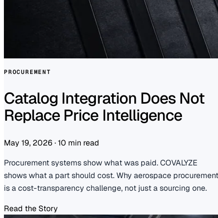
PROCUREMENT
Catalog Integration Does Not
Replace Price Intelligence
May 19, 2026
·
10 min read
Procurement systems show what was paid. COVALYZE
shows what a part should cost. Why aerospace procuremen
is a cost-transparency challenge, not just a sourcing one.
Read the Story