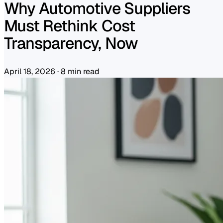
Why Automotive Suppliers
Must Rethink Cost
Transparency, Now
April 18, 2026
·
8 min read