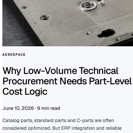
AEROSPACE
Why Low-Volume Technical
Procurement Needs Part-Level
Cost Logic
June 10, 2026
·
9 min read
Catalog parts, standard parts and C-parts are often
considered optimized. But ERP integration and reliable