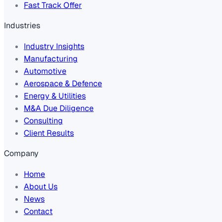
Fast Track Offer
Industries
Industry Insights
Manufacturing
Automotive
Aerospace & Defence
Energy & Utilities
M&A Due Diligence
Consulting
Client Results
Company
Home
About Us
News
Contact