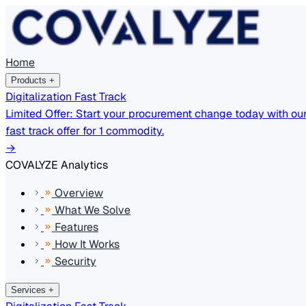
Home
Products
+
Digitalization Fast Track
Limited Offer: Start your procurement change today with ou
fast track offer for 1 commodity.
→
COVALYZE Analytics
Overview
What We Solve
Features
How It Works
Security
Services
+