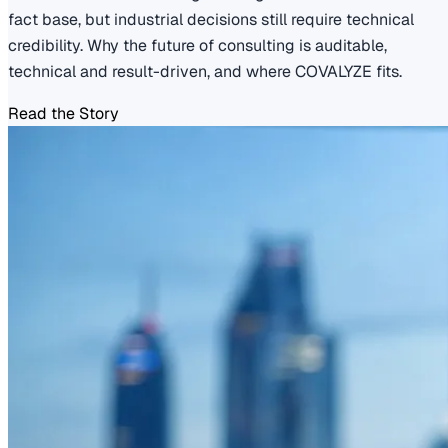
fact base, but industrial decisions still require technical
credibility. Why the future of consulting is auditable,
technical and result-driven, and where COVALYZE fits.
Read the Story