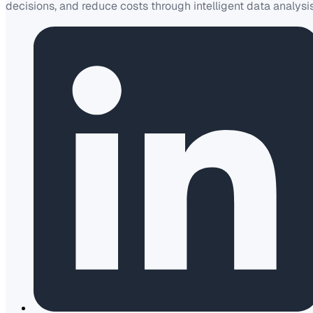
decisions, and reduce costs through intelligent data analysis