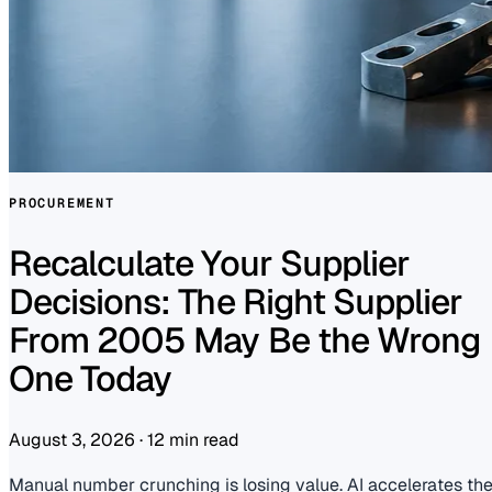
PROCUREMENT
Recalculate Your Supplier
Decisions: The Right Supplier
From 2005 May Be the Wrong
One Today
August 3, 2026
·
12 min read
Manual number crunching is losing value. AI accelerates th