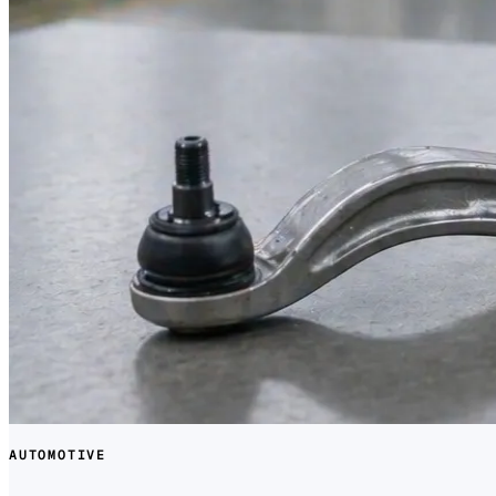
AUTOMOTIVE