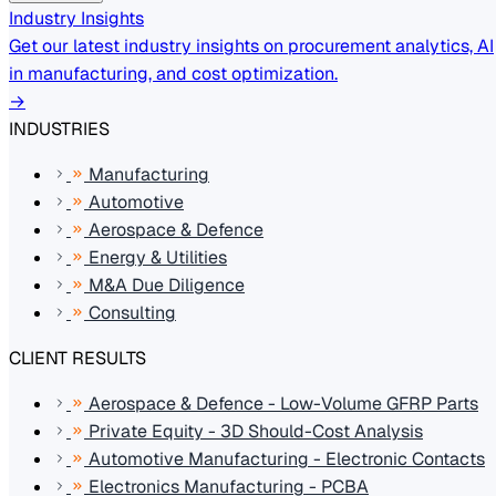
Industry Insights
Get our latest industry insights on procurement analytics, AI
in manufacturing, and cost optimization.
→
INDUSTRIES
Manufacturing
Automotive
Aerospace & Defence
Energy & Utilities
M&A Due Diligence
Consulting
CLIENT RESULTS
Aerospace & Defence - Low-Volume GFRP Parts
Private Equity - 3D Should-Cost Analysis
Automotive Manufacturing - Electronic Contacts
Electronics Manufacturing - PCBA