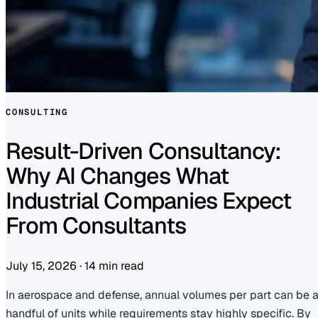
CONSULTING
Result-Driven Consultancy:
Why AI Changes What
Industrial Companies Expect
From Consultants
July 15, 2026
·
14 min read
In aerospace and defense, annual volumes per part can be 
handful of units while requirements stay highly specific. By