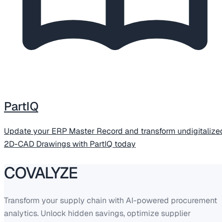
PartIQ
Update your ERP Master Record and transform undigitalize
2D-CAD Drawings with PartIQ today
COVALYZE
Transform your supply chain with AI-powered procurement
analytics. Unlock hidden savings, optimize supplier