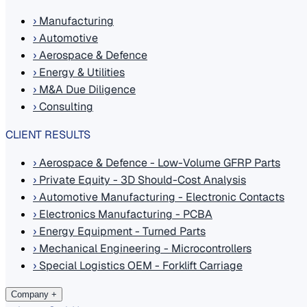
›
Manufacturing
›
Automotive
›
Aerospace & Defence
›
Energy & Utilities
›
M&A Due Diligence
›
Consulting
CLIENT RESULTS
›
Aerospace & Defence - Low-Volume GFRP Parts
›
Private Equity - 3D Should-Cost Analysis
›
Automotive Manufacturing - Electronic Contacts
›
Electronics Manufacturing - PCBA
›
Energy Equipment - Turned Parts
›
Mechanical Engineering - Microcontrollers
›
Special Logistics OEM - Forklift Carriage
Company
+