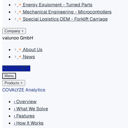
Energy Equipment - Turned Parts
Mechanical Engineering - Microcontrollers
Special Logistics OEM - Forklift Carriage
Company
+
valunoo GmbH
About Us
News
CONTACT US
Menu
Products
+
COVALYZE Analytics
›
Overview
›
What We Solve
›
Features
›
How It Works