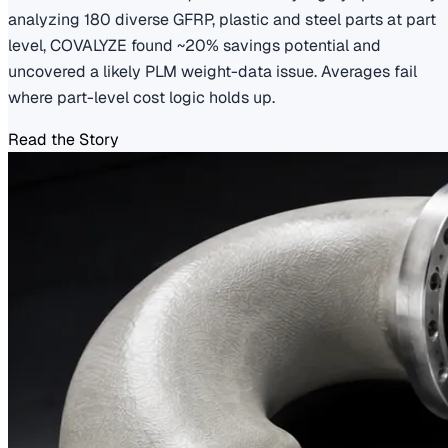
analyzing 180 diverse GFRP, plastic and steel parts at part
level, COVALYZE found ~20% savings potential and
uncovered a likely PLM weight-data issue. Averages fail
where part-level cost logic holds up.
Read the Story