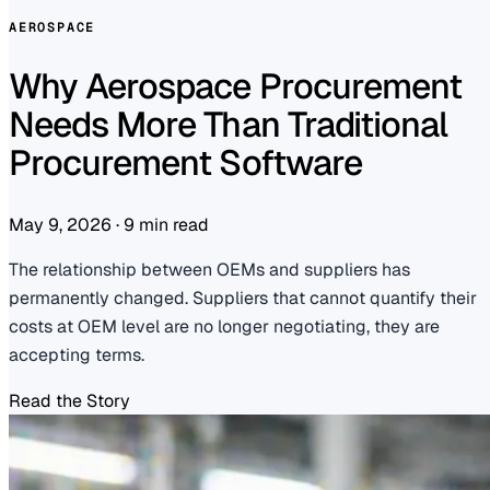
AEROSPACE
Why Aerospace Procurement
Needs More Than Traditional
Procurement Software
May 9, 2026
·
9 min read
The relationship between OEMs and suppliers has
permanently changed. Suppliers that cannot quantify their
costs at OEM level are no longer negotiating, they are
accepting terms.
Read the Story