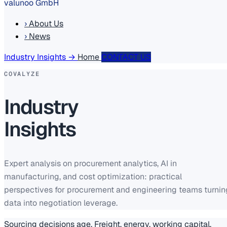
valunoo GmbH
›
About Us
›
News
Industry Insights
→
Home
CONTACT US
COVALYZE
Industry
Insights
Expert analysis on procurement analytics, AI in
manufacturing, and cost optimization: practical
perspectives for procurement and engineering teams turnin
data into negotiation leverage.
Sourcing decisions age. Freight, energy, working capital,