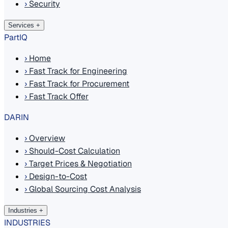
›
Security
Services
+
PartIQ
›
Home
›
Fast Track for Engineering
›
Fast Track for Procurement
›
Fast Track Offer
DARIN
›
Overview
›
Should-Cost Calculation
›
Target Prices & Negotiation
›
Design-to-Cost
›
Global Sourcing Cost Analysis
Industries
+
INDUSTRIES