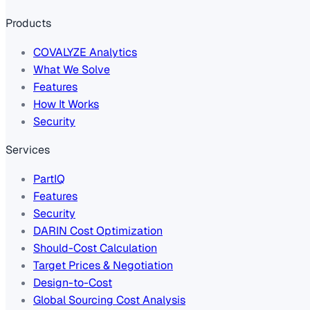
Products
COVALYZE Analytics
What We Solve
Features
How It Works
Security
Services
PartIQ
Features
Security
DARIN Cost Optimization
Should-Cost Calculation
Target Prices & Negotiation
Design-to-Cost
Global Sourcing Cost Analysis