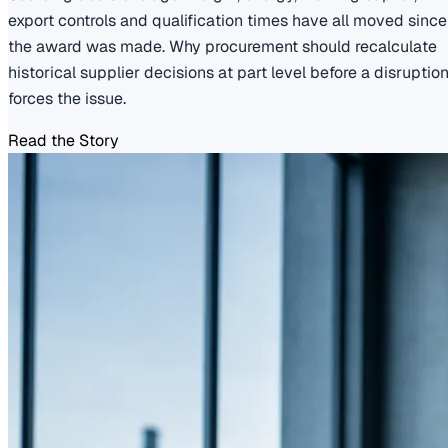
export controls and qualification times have all moved since
the award was made. Why procurement should recalculate
historical supplier decisions at part level before a disruptio
forces the issue.
Read the Story