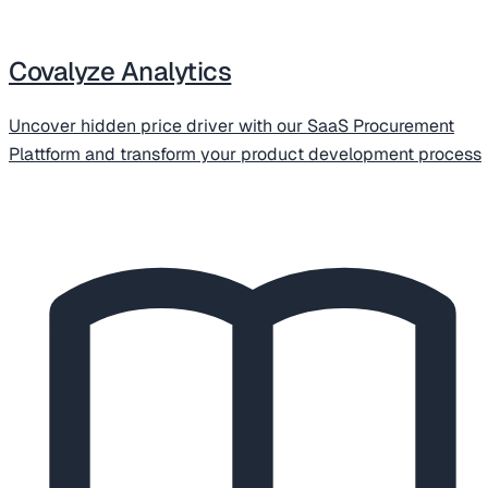
Covalyze Analytics
Uncover hidden price driver with our SaaS Procurement
Plattform and transform your product development process