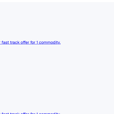
fast track offer for 1 commodity.