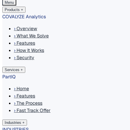
Menu
Products
+
COVALYZE Analytics
›
Overview
›
What We Solve
›
Features
›
How It Works
›
Security
Services
+
PartIQ
›
Home
›
Features
›
The Process
›
Fast Track Offer
Industries
+
INDUSTRIES