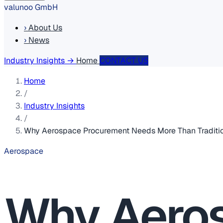
valunoo GmbH
›
About Us
›
News
Industry Insights
→
Home
CONTACT US
Home
/
Industry Insights
/
Why Aerospace Procurement Needs More Than Traditio
Aerospace
Why Aero