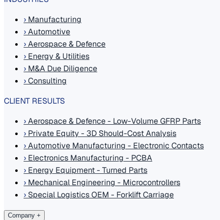
›
Manufacturing
›
Automotive
›
Aerospace & Defence
›
Energy & Utilities
›
M&A Due Diligence
›
Consulting
CLIENT RESULTS
›
Aerospace & Defence - Low-Volume GFRP Parts
›
Private Equity - 3D Should-Cost Analysis
›
Automotive Manufacturing - Electronic Contacts
›
Electronics Manufacturing - PCBA
›
Energy Equipment - Turned Parts
›
Mechanical Engineering - Microcontrollers
›
Special Logistics OEM - Forklift Carriage
Company
+