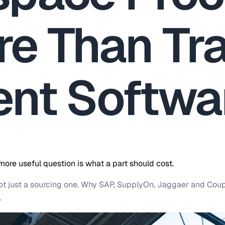
e Than Tra
nt Softwa
re useful question is what a part should cost.
not just a sourcing one. Why SAP, SupplyOn, Jaggaer and Co
.