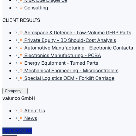
M&A Due Diligence
Consulting
CLIENT RESULTS
Aerospace & Defence - Low-Volume GFRP Parts
Private Equity - 3D Should-Cost Analysis
Automotive Manufacturing - Electronic Contacts
Electronics Manufacturing - PCBA
Energy Equipment - Turned Parts
Mechanical Engineering - Microcontrollers
Special Logistics OEM - Forklift Carriage
Company
+
valunoo GmbH
About Us
News
CONTACT US