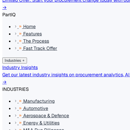
Limited Offer: Start your procurement change today with our 
→
PartIQ
Home
Features
The Process
Fast Track Offer
Industries
+
Industry Insights
Get our latest industry insights on procurement analytics, A
→
INDUSTRIES
Manufacturing
Automotive
Aerospace & Defence
Energy & Utilities