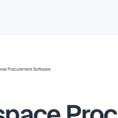
nal Procurement Software
space Pro