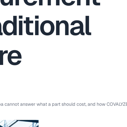
ditional
re
upa cannot answer what a part should cost, and how COVALYZ