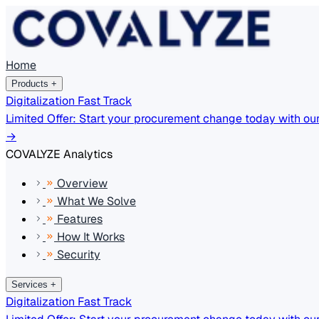
Home
Products
+
Digitalization Fast Track
Limited Offer: Start your procurement change today with our 
→
COVALYZE Analytics
Overview
What We Solve
Features
How It Works
Security
Services
+
Digitalization Fast Track