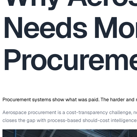
Needs Mor
Procureme
Procurement systems show what was paid. The harder and mo
Aerospace procurement is a cost-transparency challenge, 
closes the gap with process-based should-cost intelligence