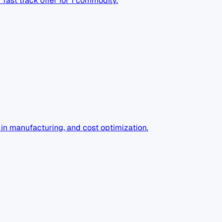
fast track offer for 1 commodity.
I in manufacturing, and cost optimization.